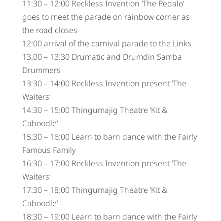
11:30 – 12:00 Reckless Invention ‘The Pedalo’
goes to meet the parade on rainbow corner as
the road closes
12:00 arrival of the carnival parade to the Links
13.00 – 13:30 Drumatic and Drumdin Samba
Drummers
13:30 – 14:00 Reckless Invention present ‘The
Waiters’
14:30 – 15:00 Thingumajig Theatre ‘Kit &
Caboodle’
15:30 – 16:00 Learn to barn dance with the Fairly
Famous Family
16:30 – 17:00 Reckless Invention present ‘The
Waiters’
17:30 – 18:00 Thingumajig Theatre ‘Kit &
Caboodle’
18:30 – 19:00 Learn to barn dance with the Fairly