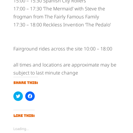
15:00 – 15:30 Spanish City Rollers
17:00 – 17:30 ‘The Mermaid’ with Steve the
frogman from The Fairly Famous Family
17:30 – 18:00 Reckless Invention ‘The Pedalo’
Fairground rides across the site 10:00 – 18:00
all times and locations are approximate may be
subject to last minute change
Share this:
C
C
l
l
i
i
c
c
k
k
t
t
Like this:
o
o
s
s
h
h
Loading...
a
a