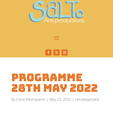
programme
28th May 2022
by
Carol Alevroyianni
|
May 22, 2022
|
Uncategorized