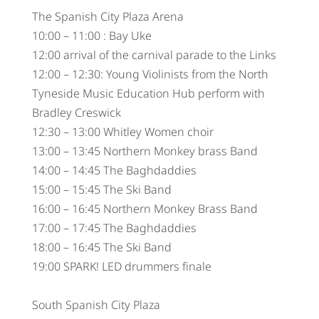
The Spanish City Plaza Arena
10:00 – 11:00 : Bay Uke
12:00 arrival of the carnival parade to the Links
12:00 – 12:30: Young Violinists from the North
Tyneside Music Education Hub perform with
Bradley Creswick
12:30 – 13:00 Whitley Women choir
13:00 – 13:45 Northern Monkey brass Band
14:00 – 14:45 The Baghdaddies
15:00 – 15:45 The Ski Band
16:00 – 16:45 Northern Monkey Brass Band
17:00 – 17:45 The Baghdaddies
18:00 – 16:45 The Ski Band
19:00 SPARK! LED drummers finale
South Spanish City Plaza