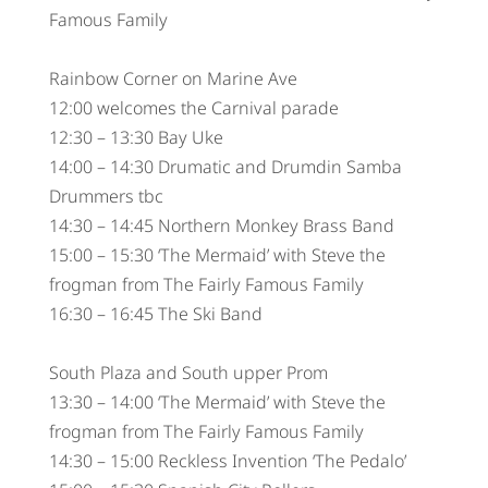
Famous Family
Rainbow Corner on Marine Ave
12:00 welcomes the Carnival parade
12:30 – 13:30 Bay Uke
14:00 – 14:30 Drumatic and Drumdin Samba
Drummers tbc
14:30 – 14:45 Northern Monkey Brass Band
15:00 – 15:30 ‘The Mermaid’ with Steve the
frogman from The Fairly Famous Family
16:30 – 16:45 The Ski Band
South Plaza and South upper Prom
13:30 – 14:00 ‘The Mermaid’ with Steve the
frogman from The Fairly Famous Family
14:30 – 15:00 Reckless Invention ‘The Pedalo’