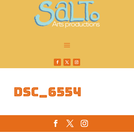
DSC_6554