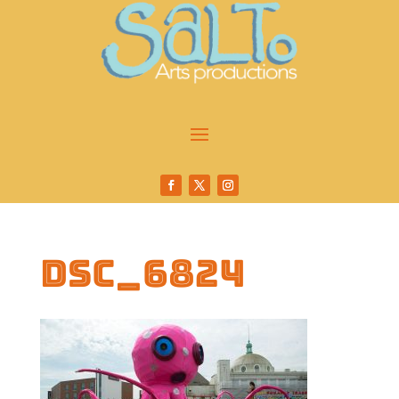
DSC_6824