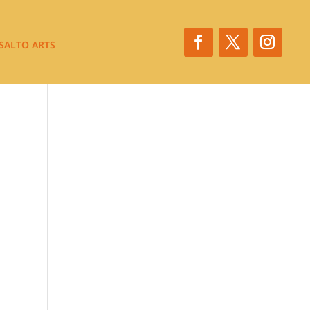
SALTO ARTS