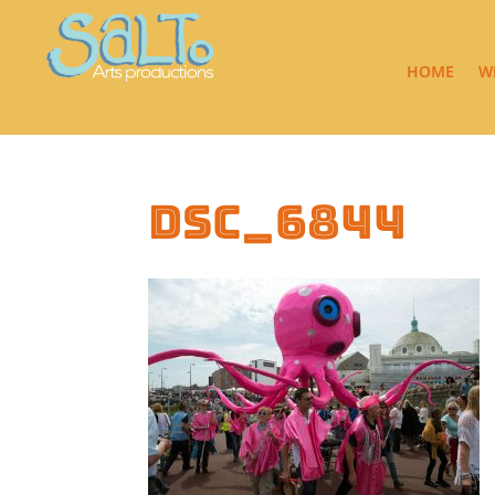
HOME
W
DSC_6844