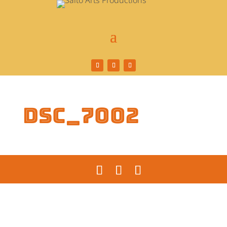
DSC_7002