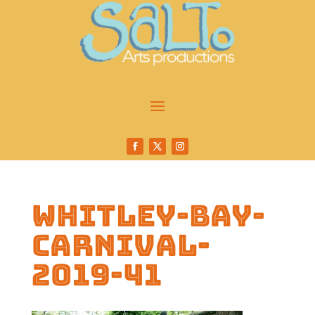
whitley-bay-
carnival-
2019-41