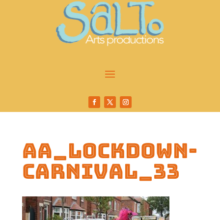
AA_Lockdown-
Carnival_33