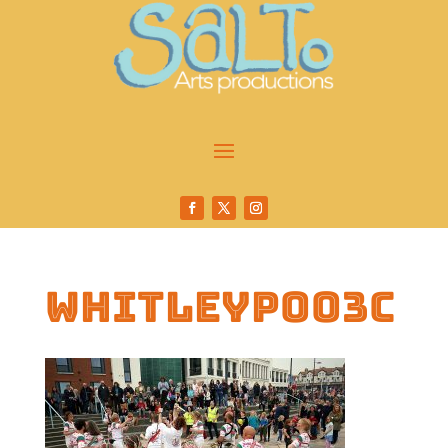
whitleyp003c