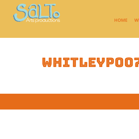
HOME
W
whitleyp00