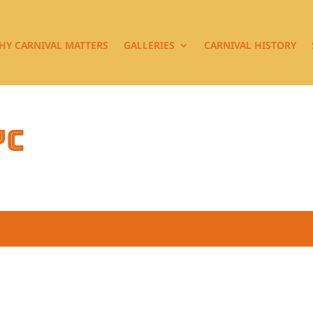
HY CARNIVAL MATTERS
GALLERIES
CARNIVAL HISTORY
7c