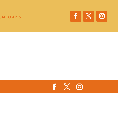
SALTO ARTS