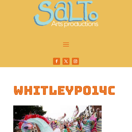
whitleyp014c