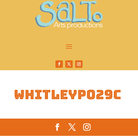
whitleyp029c