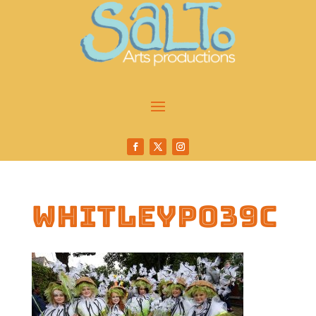
whitleyp039c