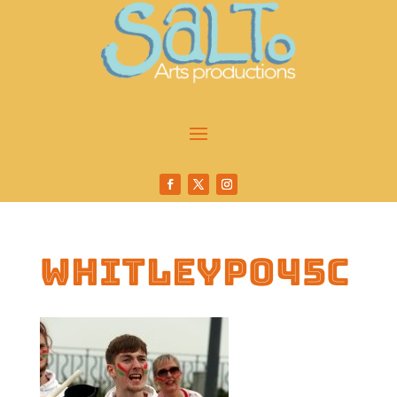
whitleyp045c