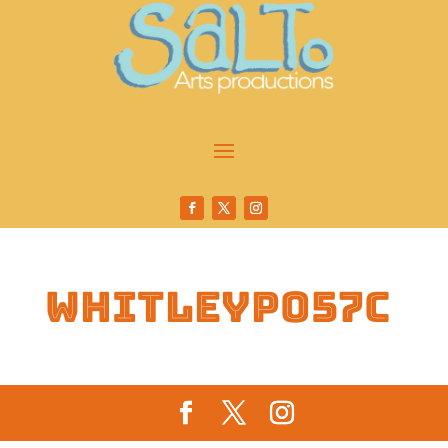
whitleyp057c