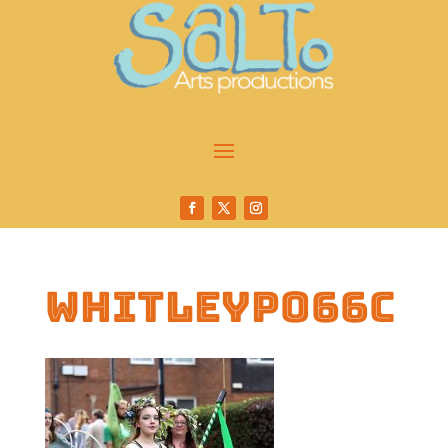
whitleyp066c