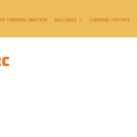
HY CARNIVAL MATTERS
GALLERIES
CARNIVAL HISTORY
2c