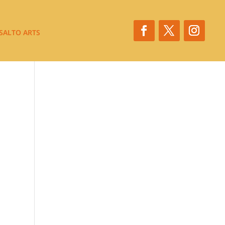
SALTO ARTS