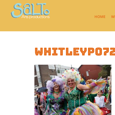
HOME
W
whitleyp07