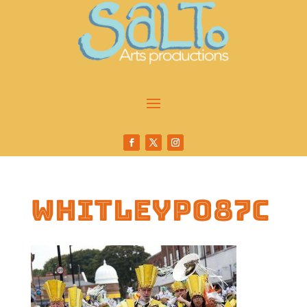
whitleyp087c