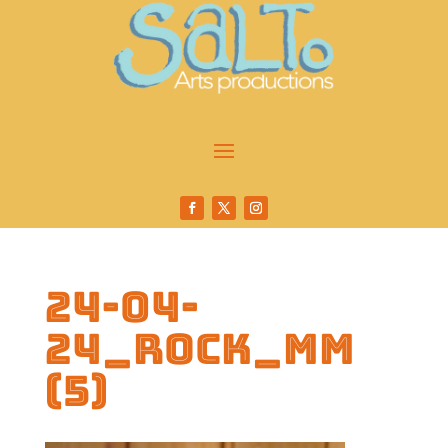
24-04-
24_Rock_MM
(5)