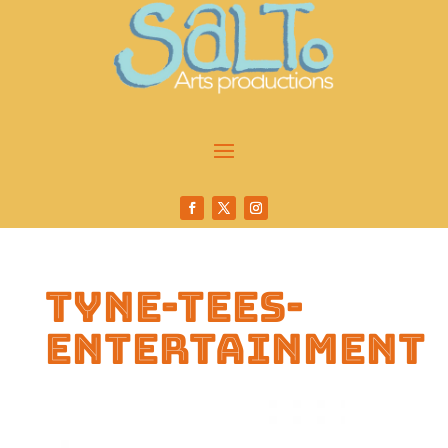
tyne-tees-
entertainment