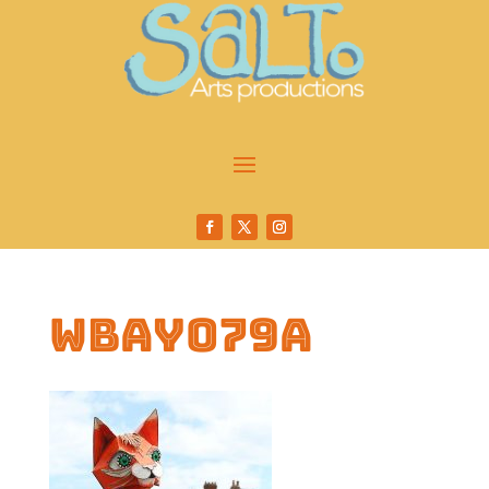
wbay079a