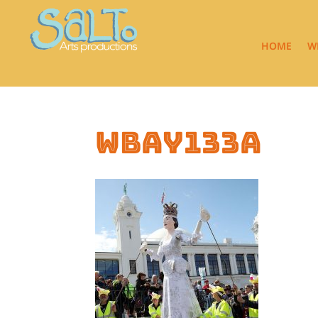
HOME
W
wbay133a