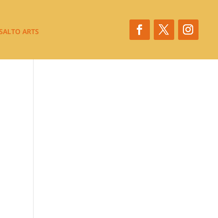
SALTO ARTS