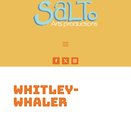
whitley-
whaler