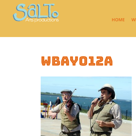
HOME
W
wbay012a