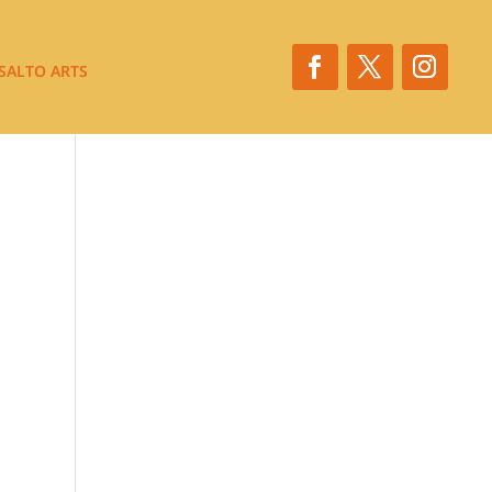
SALTO ARTS