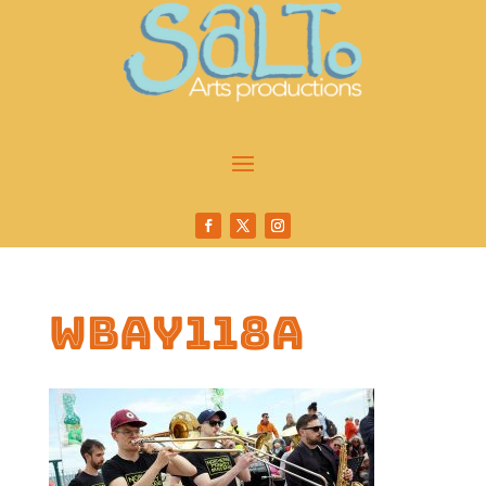
wbay118a