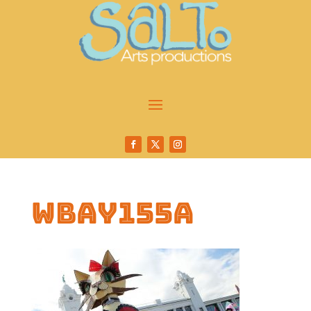
wbay155a