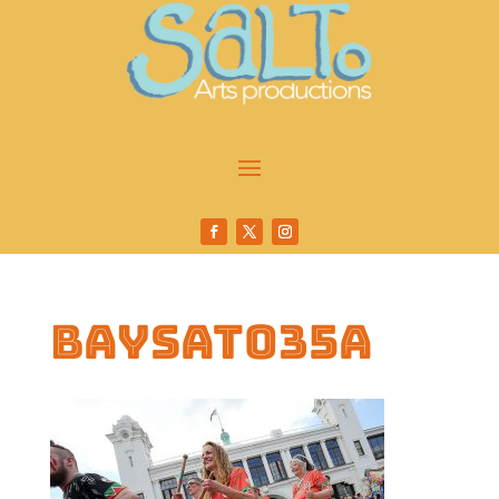
baysat035a