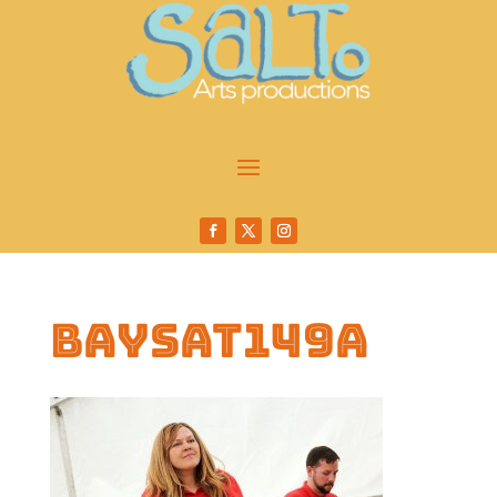
baysat149a