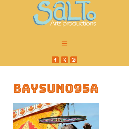
baysun095a