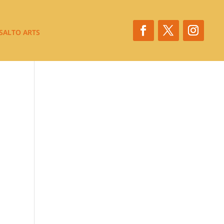
SALTO ARTS