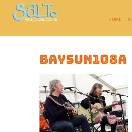
HOME
W
baysun108a