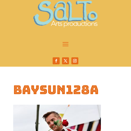
baysun128a