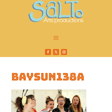
baysun138a