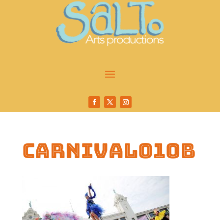
carnival010b