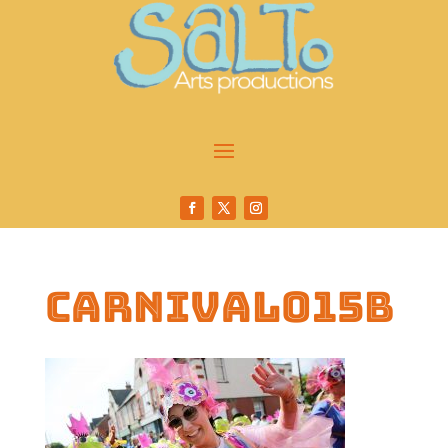
carnival015b