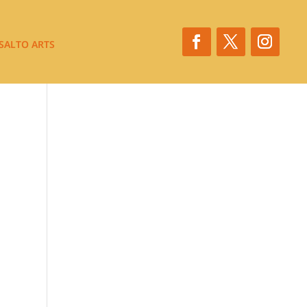
SALTO ARTS