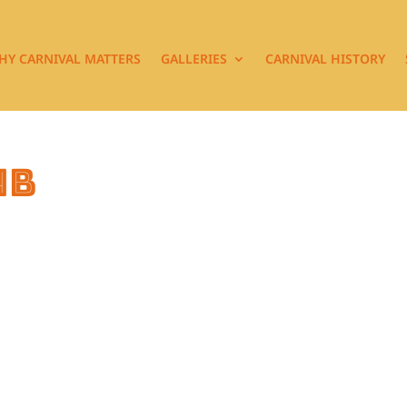
HY CARNIVAL MATTERS
GALLERIES
CARNIVAL HISTORY
4b