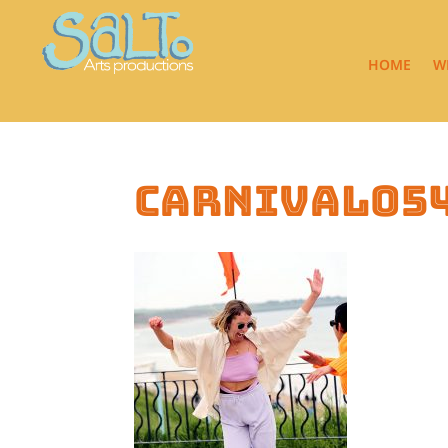
HOME
W
carnival05