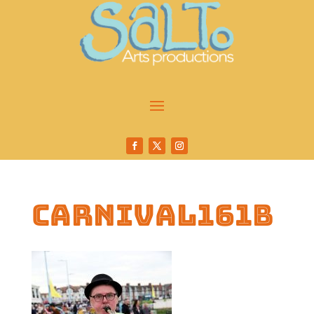
carnival161b