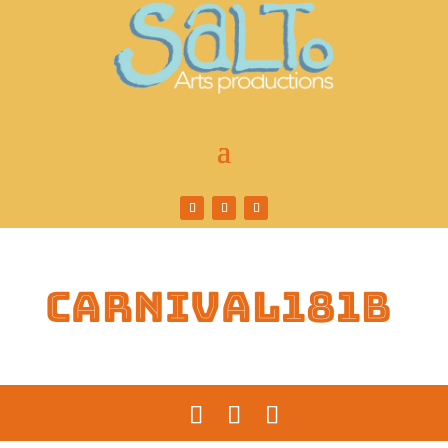
carnival181b