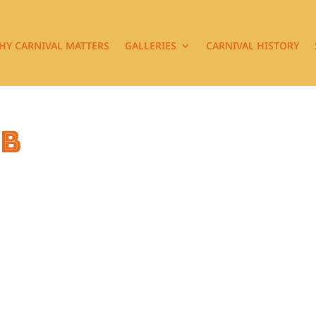
HY CARNIVAL MATTERS
GALLERIES
CARNIVAL HISTORY
7b