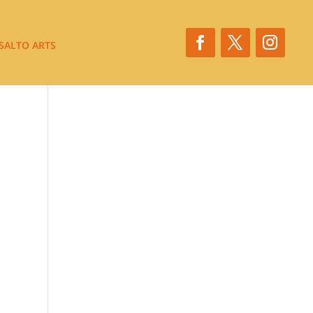
SALTO ARTS