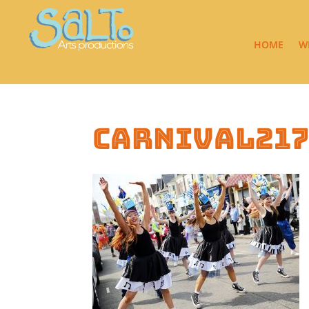
HOME
W
carnival21