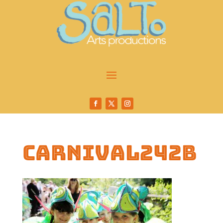
carnival242b