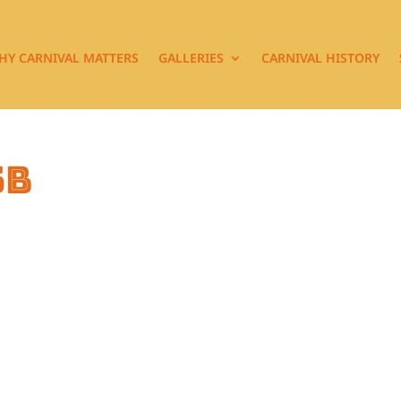
HY CARNIVAL MATTERS
GALLERIES
CARNIVAL HISTORY
5b