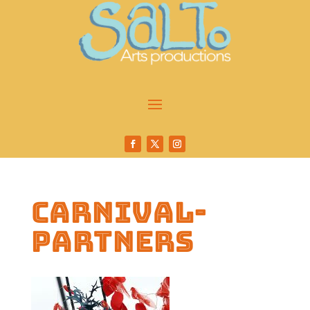
carnival-
partners