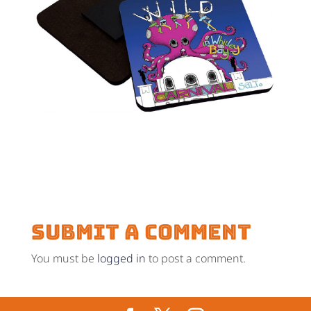
Submit a Comment
You must be
logged in
to post a comment.