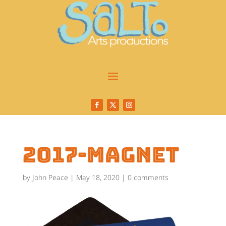
2017-magnet
by
John Peace
|
May 18, 2020
|
0 comments